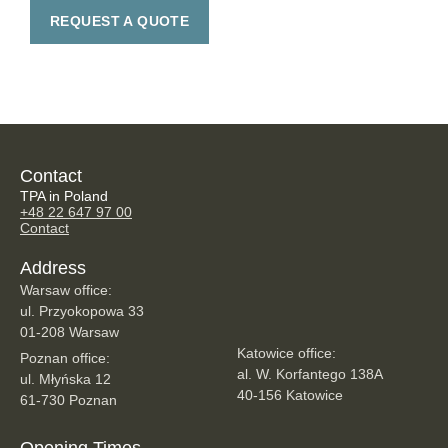
REQUEST A QUOTE
Contact
TPA in Poland
+48 22 647 97 00
Contact
Address
Warsaw office:
ul. Przyokopowa 33
01-208 Warsaw
Katowice office:
Poznan office:
al. W. Korfantego 138A
ul. Młyńska 12
40-156 Katowice
61-730 Poznan