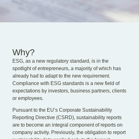
EN
DE
PL
Why?
ESG, as a new regulatory standard, is in the
spotlight of entrepreneurs, a majority of which has
already had to adapt to the new requirement.
Compliance with ESG standards is a new field of
expectations by investors, business partners, clients
or employees.
Pursuant to the EU’s Corporate Sustainability
Reporting Directive (CSRD), sustainability reports
are to become an integral component of reports on
company activity. Previously, the obligation to report