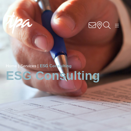
Know-how
Services
Industries
Home |
Services |
ESG Consulting
About Us
ESG Consulting
Career
Contact
Locations