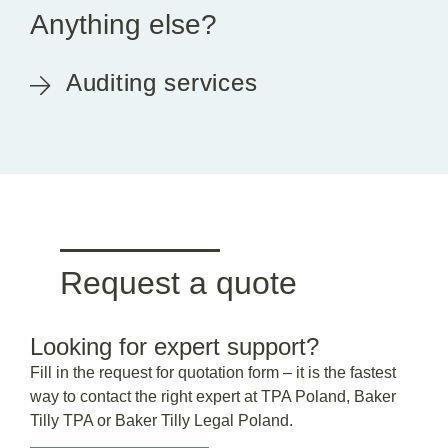
Anything else?
Auditing services
Request a quote
Looking for expert support?
Fill in the request for quotation form – it is the fastest
way to contact the right expert at TPA Poland, Baker
Tilly TPA or Baker Tilly Legal Poland.