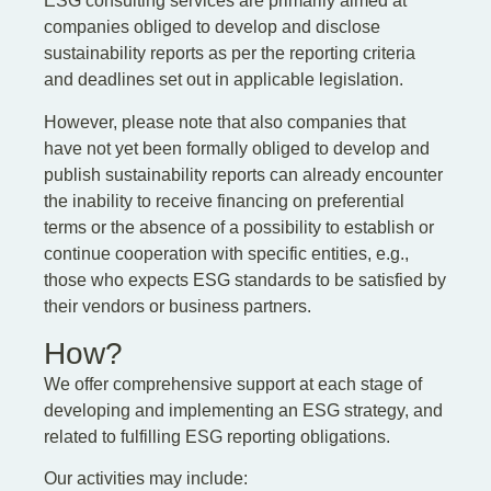
ESG consulting services are primarily aimed at
companies obliged to develop and disclose
sustainability reports as per the reporting criteria
and deadlines set out in applicable legislation.
However, please note that also companies that
have not yet been formally obliged to develop and
publish sustainability reports can already encounter
the inability to receive financing on preferential
terms or the absence of a possibility to establish or
continue cooperation with specific entities, e.g.,
those who expects ESG standards to be satisfied by
their vendors or business partners.
How?
We offer comprehensive support at each stage of
developing and implementing an ESG strategy, and
related to fulfilling ESG reporting obligations.
Our activities may include: