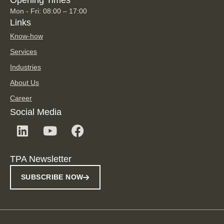
Opening Times
Mon - Fri: 08:00 – 17:00
Links
Know-how
Services
Industries
About Us
Career
Social Media
TPA Newsletter
SUBSCRIBE NOW