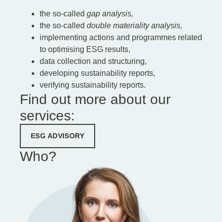
the so-called
gap analysis,
the so-called
double materiality analysis,
implementing actions and programmes related
to optimising ESG results,
data collection and structuring,
developing sustainability reports,
verifying sustainability reports.
Find out more about our
services:
ESG ADVISORY
Who?