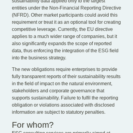
sustainability data applied only to the largest
entities under the Non-Financial Reporting Directive
(NFRD). Other market participants could avoid this
requirement or treat it as an optional tool for creating
competitive leverage. Currently, the EU directive
applies to a much wider range of companies, but it
also significantly expands the scope of reported
data, thus enforcing the integration of the ESG field
into the business strategy.
The new obligations require enterprises to provide
fully transparent reports of their sustainability results
in the field of impact on the natural environment,
stakeholders and corporate governance that
supports sustainability. Failure to fulfil the reporting
obligation or violations associated with disclosed
information are subject to statutory penalties.
For whom?