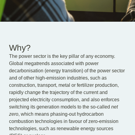
EN
DE
PL
Why?
The power sector is the key pillar of any economy.
Global megatrends associated with power
decarbonisation (energy transition) of the power sector
and of other high-emission industries, such as
construction, transport, metal or fertilizer production,
rapidly change the trajectory of the current and
projected electricity consumption, and also enforces
switching its generation models to the so-called
net
zero
, which means phasing-out hydrocarbon
combustion technologies in favour of zero-emission
technologies, such as renewable energy sources