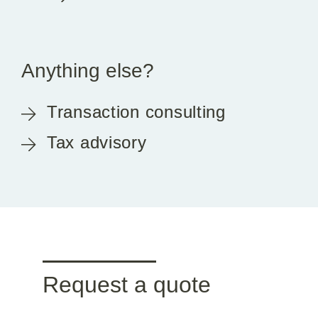
Anything else?
Transaction consulting
Tax advisory
Request a quote