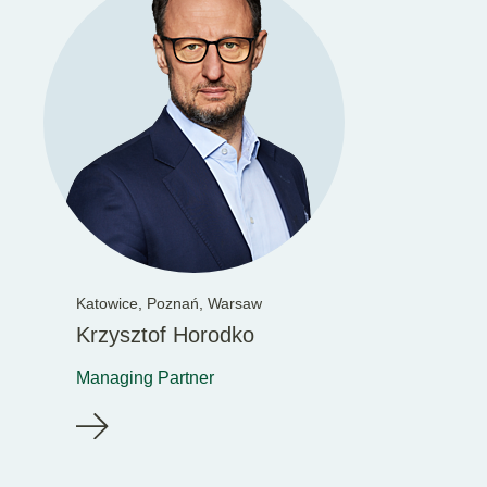
Katowice,
Poznań,
Warsaw
Krzysztof Horodko
Managing Partner