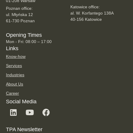
01-208 Warsaw
Katowice office:
Poznan office:
al. W. Korfantego 138A
ul. Młyńska 12
40-156 Katowice
61-730 Poznan
Opening Times
Mon - Fri: 08:00 – 17:00
Links
Know-how
Services
Industries
About Us
Career
Social Media
TPA Newsletter