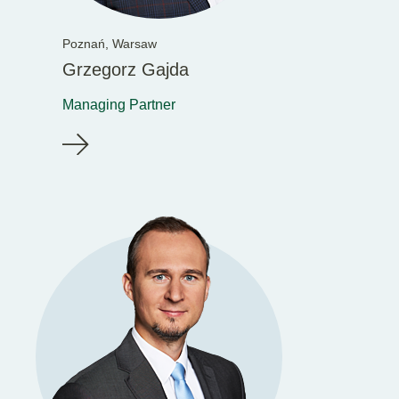
Poznań,
Warsaw
Grzegorz Gajda
Managing Partner