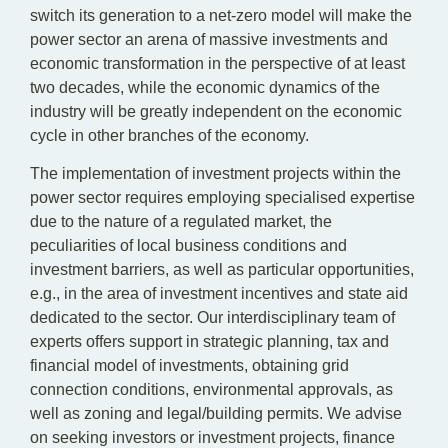
switch its generation to a net-zero model will make the
power sector an arena of massive investments and
economic transformation in the perspective of at least
two decades, while the economic dynamics of the
industry will be greatly independent on the economic
cycle in other branches of the economy.
The implementation of investment projects within the
power sector requires employing specialised expertise
due to the nature of a regulated market, the
peculiarities of local business conditions and
investment barriers, as well as particular opportunities,
e.g., in the area of investment incentives and state aid
dedicated to the sector. Our interdisciplinary team of
experts offers support in strategic planning, tax and
financial model of investments, obtaining grid
connection conditions, environmental approvals, as
well as zoning and legal/building permits. We advise
on seeking investors or investment projects, finance