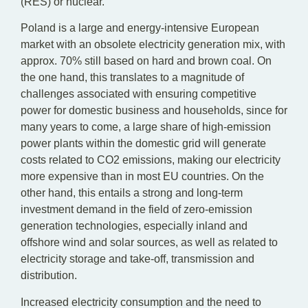
(RES) or nuclear.
Poland is a large and energy-intensive European
market with an obsolete electricity generation mix, with
approx. 70% still based on hard and brown coal. On
the one hand, this translates to a magnitude of
challenges associated with ensuring competitive
power for domestic business and households, since for
many years to come, a large share of high-emission
power plants within the domestic grid will generate
costs related to CO2 emissions, making our electricity
more expensive than in most EU countries. On the
other hand, this entails a strong and long-term
investment demand in the field of zero-emission
generation technologies, especially inland and
offshore wind and solar sources, as well as related to
electricity storage and take-off, transmission and
distribution.
Increased electricity consumption and the need to