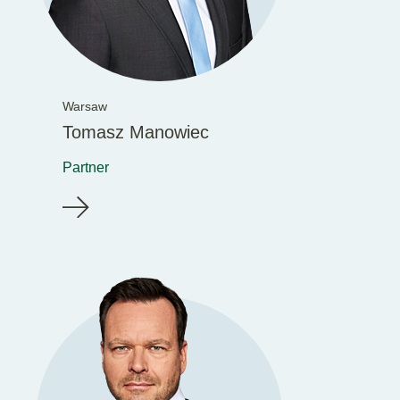
Warsaw
Tomasz Manowiec
Partner