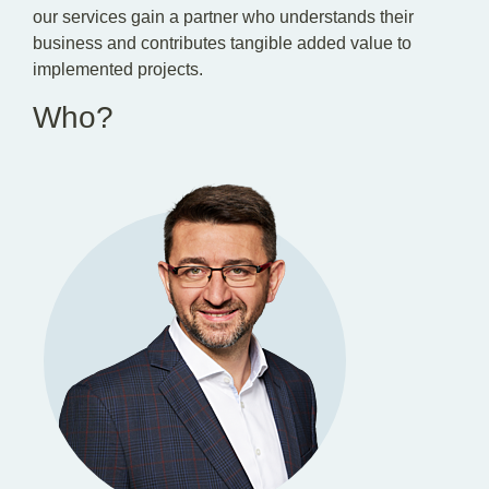
our services gain a partner who understands their
business and contributes tangible added value to
implemented projects.
Who?