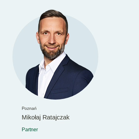
Poznań
Mikołaj Ratajczak
Partner