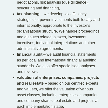
negotiations, risk analysis (due diligence),
structuring and financing,
tax planning
– we develop tax efficiency
strategies for power investments both locally and
internationally, appropriate to the investor’s
organisational structure. We handle proceedings
and disputes related to taxes, investment
incentives, individual interpretations and other
administrative agreements,
financial audit
– we audit financial statements
as per local and international financial auditing
standards. We also offer specialised analyses
and reviews,
valuation of enterprises, companies, projects
and real estate
– based on our certified experts
and valuers, we offer the valuation of various
asset classes, including enterprises, companies
and company shares, real estate and projects at
each implementation stage,