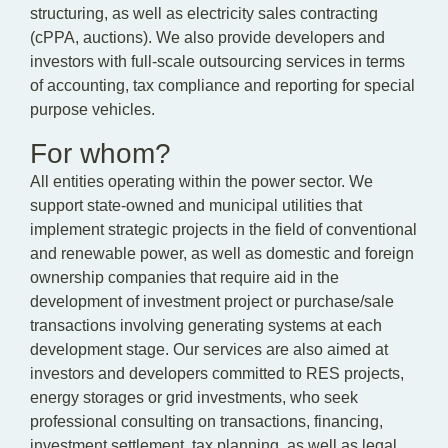
structuring, as well as electricity sales contracting
(cPPA, auctions). We also provide developers and
investors with full-scale outsourcing services in terms
of accounting, tax compliance and reporting for special
purpose vehicles.
For whom?
All entities operating within the power sector. We
support state-owned and municipal utilities that
implement strategic projects in the field of conventional
and renewable power, as well as domestic and foreign
ownership companies that require aid in the
development of investment project or purchase/sale
transactions involving generating systems at each
development stage. Our services are also aimed at
investors and developers committed to RES projects,
energy storages or grid investments, who seek
professional consulting on transactions, financing,
investment settlement, tax planning, as well as legal