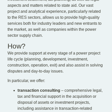
aspects and matters related to state aid. Our vast
project and analytical experience, particularly related
to the RES sectors, allows us to provide high-quality
services both for industry leaders and new entrants to
the market, as well as companies within the power
sector supply chain.
How?
We provide support at every stage of a power project
life cycle (planning, development, investment,
construction, operation, exit) and also assist in solving
disputes and day-to-day issues.
In particular, we offer:
transaction consulting
– comprehensive legal,
tax and financial support in the acquisition or
disposal of assets or investment projects,
including assistance in transaction-related