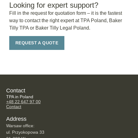
Looking for expert support?
Fill in the request for quotation form – it is the fastest
way to contact the right expert at TPA Poland, Baker
Tilly TPA or Baker Tilly Legal Poland.
REQUEST A QUOTE
Contact
TPA in Poland
+48 22 647 97 00
Contact
Address
Warsaw office:
ul. Przyokopowa 33