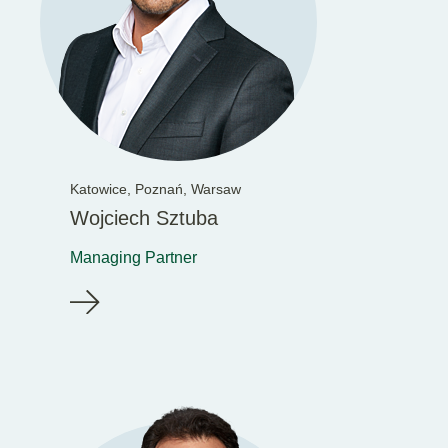
Katowice,
Poznań,
Warsaw
Wojciech Sztuba
Managing Partner