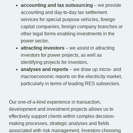
accounting and tax outsourcing
– we provide
accounting and day-to-day tax settlement
services for special purpose vehicles, foreign
capital companies, foreign company branches or
other legal forms enabling investments in the
power sector,
attracting investors
– we assist in attracting
investors for power projects, as well as
identifying projects for investors,
analyses and reports
– we draw up micro- and
macroeconomic reports on the electricity market,
particularly in terms of leading RES subsectors.
Our one-of-a-kind experience in transaction,
development and investment projects allows us to
effectively support clients within complex decision-
making processes, strategic analyses and fields
associated with risk management. Investors choosing