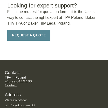
Looking for expert support?
Fill in the request for quotation form – it is the fastest
way to contact the right expert at TPA Poland, Baker
Tilly TPA or Baker Tilly Legal Poland.
REQUEST A QUOTE
Contact
TPA in Poland
+48 22 647 97 00
Contact
Address
Warsaw office:
ul. Przyokopowa 33