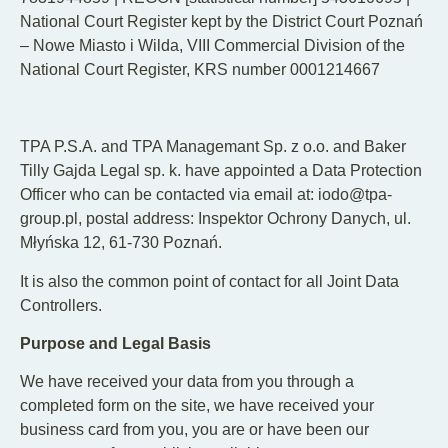
National Court Register kept by the District Court Poznań
– Nowe Miasto i Wilda, VIII Commercial Division of the
National Court Register, KRS number 0001214667
TPA P.S.A. and TPA Managemant Sp. z o.o. and Baker
Tilly Gajda Legal sp. k. have appointed a Data Protection
Officer who can be contacted via email at: iodo@tpa-
group.pl, postal address: Inspektor Ochrony Danych, ul.
Młyńska 12, 61-730 Poznań.
It is also the common point of contact for all Joint Data
Controllers.
Purpose and Legal Basis
We have received your data from you through a
completed form on the site, we have received your
business card from you, you are or have been our