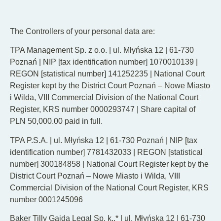
EN
DE
PL
The Controllers of your personal data are:
TPA Management Sp. z o.o. | ul. Młyńska 12 | 61-730
Poznań | NIP [tax identification number] 1070010139 |
REGON [statistical number] 141252235 | National Court
Register kept by the District Court Poznań – Nowe Miasto
i Wilda, VIII Commercial Division of the National Court
Register, KRS number 0000293747 | Share capital of
PLN 50,000.00 paid in full.
TPA P.S.A. | ul. Młyńska 12 | 61-730 Poznań | NIP [tax
identification number] 7781432033 | REGON [statistical
number] 300184858 | National Court Register kept by the
District Court Poznań – Nowe Miasto i Wilda, VIII
Commercial Division of the National Court Register, KRS
number 0001245096
Baker Tilly Gajda Legal Sp. k..* | ul. Młyńska 12 | 61-730