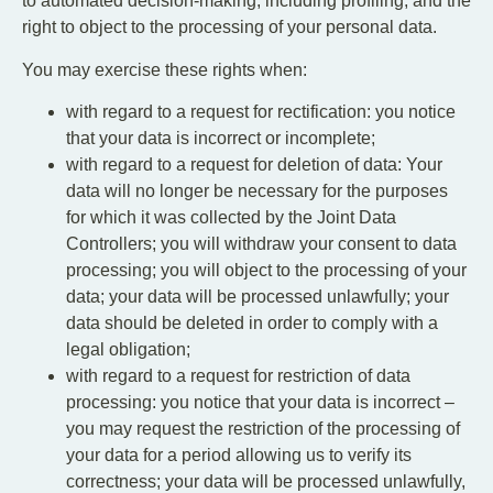
to automated decision-making, including profiling, and the
right to object to the processing of your personal data.
You may exercise these rights when:
with regard to a request for rectification: you notice
that your data is incorrect or incomplete;
with regard to a request for deletion of data: Your
data will no longer be necessary for the purposes
for which it was collected by the Joint Data
Controllers; you will withdraw your consent to data
processing; you will object to the processing of your
data; your data will be processed unlawfully; your
data should be deleted in order to comply with a
legal obligation;
with regard to a request for restriction of data
processing: you notice that your data is incorrect –
you may request the restriction of the processing of
your data for a period allowing us to verify its
correctness; your data will be processed unlawfully,