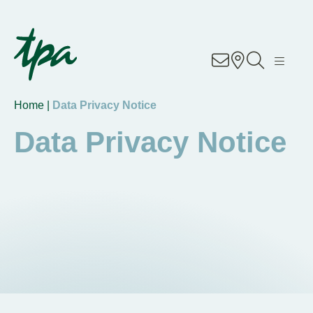
Know-how
Services
Home |
Data Privacy Notice
Industries
Data Privacy Notice
About Us
Career
Contact
Locations