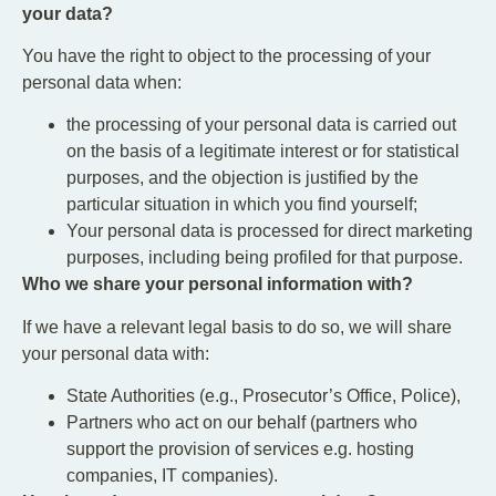
your data?
You have the right to object to the processing of your
personal data when:
the processing of your personal data is carried out
on the basis of a legitimate interest or for statistical
purposes, and the objection is justified by the
particular situation in which you find yourself;
Your personal data is processed for direct marketing
purposes, including being profiled for that purpose.
Who we share your personal information with?
If we have a relevant legal basis to do so, we will share
your personal data with:
State Authorities (e.g., Prosecutor’s Office, Police),
Partners who act on our behalf (partners who
support the provision of services e.g. hosting
companies, IT companies).