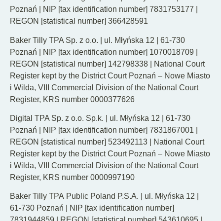
Poznań | NIP [tax identification number] 7831753177 |
REGON [statistical number] 366428591
Baker Tilly TPA Sp. z o.o. | ul. Młyńska 12 | 61-730
Poznań | NIP [tax identification number] 1070018709 |
REGON [statistical number] 142798338 | National Court
Register kept by the District Court Poznań – Nowe Miasto
i Wilda, VIII Commercial Division of the National Court
Register, KRS number 0000377626
Digital TPA Sp. z o.o. Sp.k. | ul. Młyńska 12 | 61-730
Poznań | NIP [tax identification number] 7831867001 |
REGON [statistical number] 523492113 | National Court
Register kept by the District Court Poznań – Nowe Miasto
i Wilda, VIII Commercial Division of the National Court
Register, KRS number 0000997190
Baker Tilly TPA Public Poland P.S.A. | ul. Młyńska 12 |
61-730 Poznań | NIP [tax identification number]
7831944859 | REGON [statistical number] 543610695 |