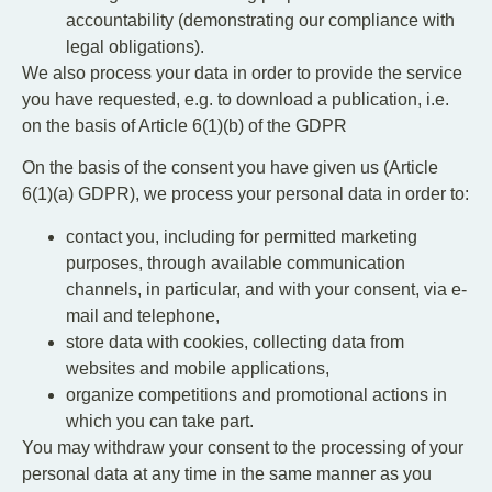
accountability (demonstrating our compliance with
legal obligations).
We also process your data in order to provide the service
you have requested, e.g. to download a publication, i.e.
on the basis of Article 6(1)(b) of the GDPR
On the basis of the consent you have given us (Article
6(1)(a) GDPR), we process your personal data in order to:
contact you, including for permitted marketing
purposes, through available communication
channels, in particular, and with your consent, via e-
mail and telephone,
store data with cookies, collecting data from
websites and mobile applications,
organize competitions and promotional actions in
which you can take part.
You may withdraw your consent to the processing of your
personal data at any time in the same manner as you