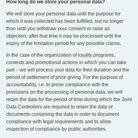
How long do we store your personal data?
We will store your personal data until the purpose for
which it was collected has been fulfilled, but no longer
than until you withdraw your consent or raise an
objection; after that time it may be processed until the
expiry of the limitation period for any possible claims.
In the case of the organization of loyalty programs,
contests and promotional actions in which you can take
part – we will process your data for their duration and the
period of settlement of prize giving. For the purpose of
accountability, i.e. to prove compliance with the
provisions on the processing of personal data, we will
retain the data for the period of time during which the Joint
Data Controllers are required to retain the data or
documents containing the data in order to document
compliance with legal requirements and to allow
inspection of compliance by public authorities.