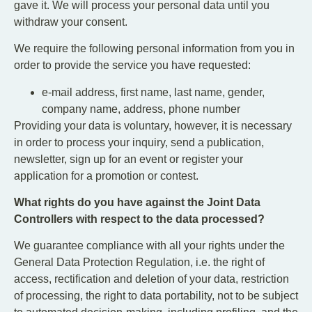
gave it. We will process your personal data until you
withdraw your consent.
We require the following personal information from you in
order to provide the service you have requested:
e-mail address, first name, last name, gender,
company name, address, phone number
Providing your data is voluntary, however, it is necessary
in order to process your inquiry, send a publication,
newsletter, sign up for an event or register your
application for a promotion or contest.
What rights do you have against the Joint Data
Controllers with respect to the data processed?
We guarantee compliance with all your rights under the
General Data Protection Regulation, i.e. the right of
access, rectification and deletion of your data, restriction
of processing, the right to data portability, not to be subject