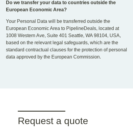
Do we transfer your data to countries outside the
European Economic Area?
Your Personal Data will be transferred outside the
European Economic Area to PipelineDeals, located at
1008 Western Ave, Suite 401 Seattle, WA 98104, USA,
based on the relevant legal safeguards, which are the
standard contractual clauses for the protection of personal
data approved by the European Commission.
Request a quote