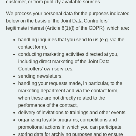
customer, or from publicly available sources.
We process your personal data for the purposes indicated
below on the basis of the Joint Data Controllers’
legitimate interest (Article 6(1)(f) of the GDPR), which are:
handling inquiries that you send to us (e.g. via the
contact form),
conducting marketing activities directed at you,
including direct marketing of the Joint Data
Controllers’ own services,
sending newsletters,
handling your requests made, in particular, to the
marketing department and via the contact form,
when these are not directly related to the
performance of the contract,
delivery of invitations to trainings and other events
organizing loyalty programs, competitions and
promotional actions in which you can participate,
storing data for archiving purposes and to ensure