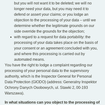
but you will not want it to be deleted; we will no
longer need your data, but you may need it to
defend or assert your claims; or you lodge an
objection to the processing of your data – until we
determine whether the legitimate grounds on our
side override the grounds for the objection;
with regard to a request for data portability: the
processing of your data takes place on the basis of
your consent or an agreement concluded with you,
and where this processing is carried out by
automated means.
You have the right to lodge a complaint regarding our
processing of your personal data to the supervisory
authority, which is the Inspector General for Personal
Data Protection (GIODO) (address: Generalny Inspektor
Ochrony Danych Osobowych, ul. Stawki 2, 00-193
Warszawa).
In what situations can you object to the processing of