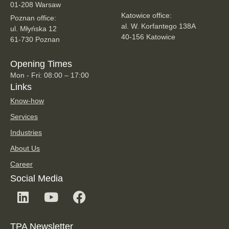
01-208 Warsaw
Katowice office:
Poznan office:
al. W. Korfantego 138A
ul. Młyńska 12
40-156 Katowice
61-730 Poznan
Opening Times
Mon - Fri: 08:00 – 17:00
Links
Know-how
Services
Industries
About Us
Career
Social Media
TPA Newsletter