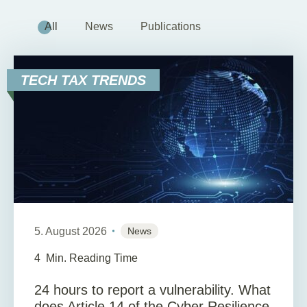
All
News
Publications
TECH TAX TRENDS
5. August 2026
News
4
Min. Reading Time
24 hours to report a vulnerability. What
does Article 14 of the Cyber Resilience