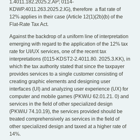
1.4011.182.2025.2.AP; 0114-
KDWP.4011.263.2025.2.IG), therefore a flat rate of
12% applies in their case (Article 12(1)(2b)(b) of the
Flat-Rate Tax Act.
Against the backdrop of a uniform line of interpretation
emerging with regard to the application of the 12% tax
rate for UI/UX services, one of the recent tax
interpretations (0115-KDST2-2.4011.80. 2025.3.KK), in
which the tax authority stated that since the taxpayer
provides services to a single customer consisting of
creating graphic elements and designing user
interfaces (UI) and analyzing user experience (UX) for
computer and mobile games (PKWiU 62.01.21. 0) and
services in the field of other specialized design
(PKWiU 74.10.19), the services provided should be
treated comprehensively as services in the field of
other specialized design and taxed at a higher rate of
14%.