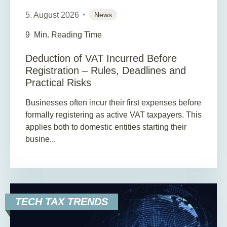
5. August 2026
News
9
Min. Reading Time
Deduction of VAT Incurred Before
Registration – Rules, Deadlines and
Practical Risks
Businesses often incur their first expenses before
formally registering as active VAT taxpayers. This
applies both to domestic entities starting their
busine...
TECH TAX TRENDS