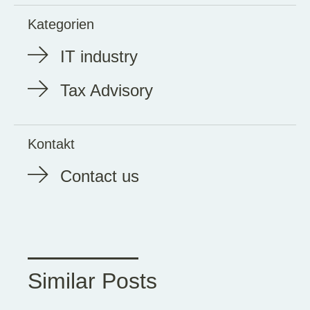
Kategorien
IT industry
Tax Advisory
Kontakt
Contact us
Similar Posts