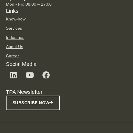
Mon - Fri: 08:00 – 17:00
Links
Know-how
Services
Industries
About Us
Career
Social Media
TPA Newsletter
SUBSCRIBE NOW