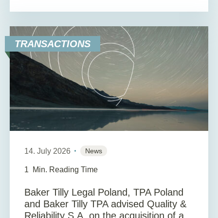
TRANSACTIONS
14. July 2026
News
1
Min. Reading Time
Baker Tilly Legal Poland, TPA Poland
and Baker Tilly TPA advised Quality &
Reliability S.A. on the acquisition of a