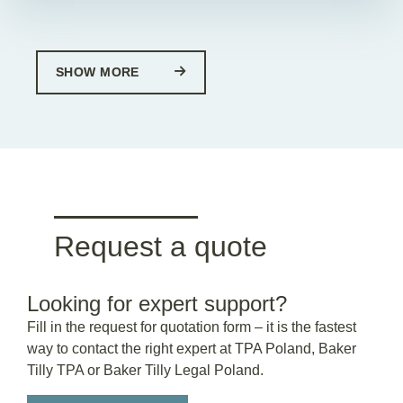
SHOW MORE
Request a quote
Looking for expert support?
Fill in the request for quotation form – it is the fastest
way to contact the right expert at TPA Poland, Baker
Tilly TPA or Baker Tilly Legal Poland.