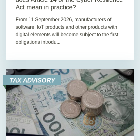
Act mean in practice?
From 11 September 2026, manufacturers of
software, IoT products and other products with
digital elements will become subject to the first
obligations introdu...
TAX ADVISORY