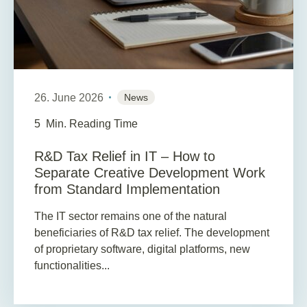
26. June 2026
News
5
Min. Reading Time
R&D Tax Relief in IT – How to
Separate Creative Development Work
from Standard Implementation
The IT sector remains one of the natural
beneficiaries of R&D tax relief. The development
of proprietary software, digital platforms, new
functionalities...