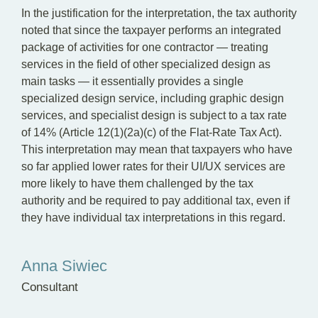
In the justification for the interpretation, the tax authority
noted that since the taxpayer performs an integrated
package of activities for one contractor — treating
services in the field of other specialized design as
main tasks — it essentially provides a single
specialized design service, including graphic design
services, and specialist design is subject to a tax rate
of 14% (Article 12(1)(2a)(c) of the Flat-Rate Tax Act).
This interpretation may mean that taxpayers who have
so far applied lower rates for their UI/UX services are
more likely to have them challenged by the tax
authority and be required to pay additional tax, even if
they have individual tax interpretations in this regard.
Anna Siwiec
Consultant