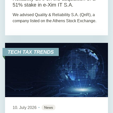
51% stake in e-Xim IT S.A.
We advised Quality & Reliability S.A. (QnR), a
company listed on the Athens Stock Exchange.
TECH TAX TRENDS
10. July 2026
News