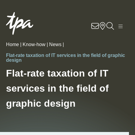
Know-how
Services
Home |
Know-how |
News |
Industries
Flat-rate taxation of IT services in the field of graphic
design
About Us
Flat-rate taxation of IT
services in the field of
Career
graphic design
Contact
Locations