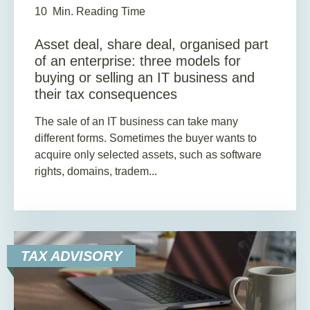
10
Min. Reading Time
Asset deal, share deal, organised part
of an enterprise: three models for
buying or selling an IT business and
their tax consequences
The sale of an IT business can take many
different forms. Sometimes the buyer wants to
acquire only selected assets, such as software
rights, domains, tradem...
TAX ADVISORY