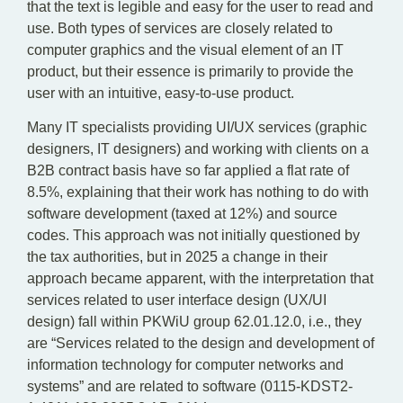
that the text is legible and easy for the user to read and
use. Both types of services are closely related to
computer graphics and the visual element of an IT
product, but their essence is primarily to provide the
user with an intuitive, easy-to-use product.
Many IT specialists providing UI/UX services (graphic
designers, IT designers) and working with clients on a
B2B contract basis have so far applied a flat rate of
8.5%, explaining that their work has nothing to do with
software development (taxed at 12%) and source
codes. This approach was not initially questioned by
the tax authorities, but in 2025 a change in their
approach became apparent, with the interpretation that
services related to user interface design (UX/UI
design) fall within PKWiU group 62.01.12.0, i.e., they
are “Services related to the design and development of
information technology for computer networks and
systems” and are related to software (0115-KDST2-