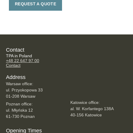
REQUEST A QUOTE
Contact
TPA in Poland
+48 22 647 97 00
Contact
Address
Warsaw office:
ul. Przyokopowa 33
01-208 Warsaw
Katowice office:
Poznan office:
al. W. Korfantego 138A
ul. Młyńska 12
40-156 Katowice
61-730 Poznan
Opening Times