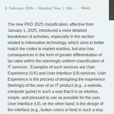
EN
News
6. February 2026
Reading Time:
3
Min.
The new PKD 2025 classification, effective from
January 1, 2025, introduced a more detailed
breakdown of activities, especially in the section
related to information technology, which aims to better
match the codes to market realities, but also has
consequences in the form of greater differentiation of
tax rates within the seemingly uniform classification of
IT services. Examples of such services are User
Experience (UX) and User Interface (UI) services. User
Experience is the process of designing the experience
(feelings) of the user of an IT product (e.g., a website,
computer game) in such a way that it is as intuitive,
simple, and pleasant to use as possible for the user.
User Interface (UI), on the other hand, is the design of
the interface (e.g., button colors or font) in such a way