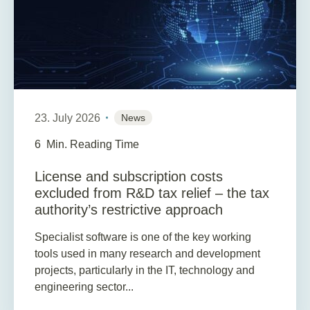
23. July 2026
News
6
Min. Reading Time
License and subscription costs
excluded from R&D tax relief – the tax
authority’s restrictive approach
Specialist software is one of the key working
tools used in many research and development
projects, particularly in the IT, technology and
engineering sector...