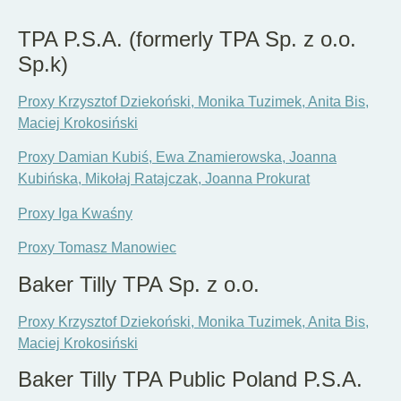
EN
DE
PL
TPA P.S.A. (formerly TPA Sp. z o.o.
Sp.k)
Proxy Krzysztof Dziekoński, Monika Tuzimek, Anita Bis,
Maciej Krokosiński
Proxy Damian Kubiś, Ewa Znamierowska, Joanna
Kubińska, Mikołaj Ratajczak, Joanna Prokurat
Proxy Iga Kwaśny
Proxy Tomasz Manowiec
Baker Tilly TPA Sp. z o.o.
Proxy Krzysztof Dziekoński, Monika Tuzimek, Anita Bis,
Maciej Krokosiński
Baker Tilly TPA Public Poland P.S.A.