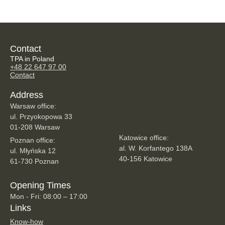
Contact
TPA in Poland
+48 22 647 97 00
Contact
Address
Warsaw office:
ul. Przyokopowa 33
01-208 Warsaw
Katowice office:
Poznan office:
al. W. Korfantego 138A
ul. Młyńska 12
40-156 Katowice
61-730 Poznan
Opening Times
Mon - Fri: 08:00 – 17:00
Links
Know-how