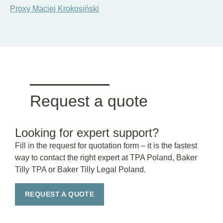
Proxy Maciej Krokosiński
Request a quote
Looking for expert support?
Fill in the request for quotation form – it is the fastest
way to contact the right expert at TPA Poland, Baker
Tilly TPA or Baker Tilly Legal Poland.
REQUEST A QUOTE