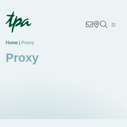
Know-how
Services
Home |
Proxy
Industries
Proxy
About Us
Career
Contact
Locations