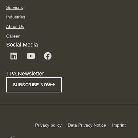
Services
Industries
About Us
Career
Social Media
TPA Newsletter
SUBSCRIBE NOW
Privacy policy
Data Privacy Notice
Imprint