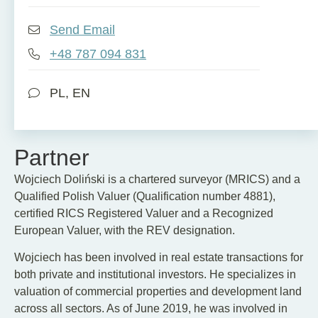
Send Email
+48 787 094 831
PL, EN
Partner
Wojciech Doliński is a chartered surveyor (MRICS) and a
Qualified Polish Valuer (Qualification number 4881),
certified RICS Registered Valuer and a Recognized
European Valuer, with the REV designation.
Wojciech has been involved in real estate transactions for
both private and institutional investors. He specializes in
valuation of commercial properties and development land
across all sectors. As of June 2019, he was involved in