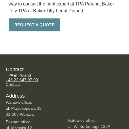
way to contact the right expert at TPA Poland, Baker
Tilly TPA or Baker Tilly Legal Poland.
REQUEST A QUOTE
Contact
TPA in Poland
+48 22 647 97 00
Contact
Address
Warsaw office:
ul. Przyokopowa 33
01-208 Warsaw
Katowice office:
Poznan office:
al. W. Korfantego 138A
ul. Młyńska 12