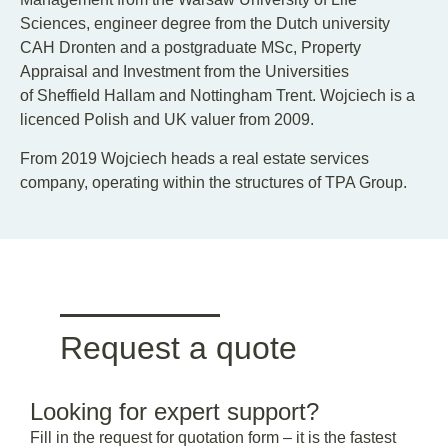
Sciences, engineer degree from the Dutch university
CAH Dronten and a postgraduate MSc, Property
Appraisal and Investment from the Universities
of Sheffield Hallam and Nottingham Trent. Wojciech is a
licenced Polish and UK valuer from 2009.
From 2019 Wojciech heads a real estate services
company, operating within the structures of TPA Group.
Request a quote
Looking for expert support?
Fill in the request for quotation form – it is the fastest