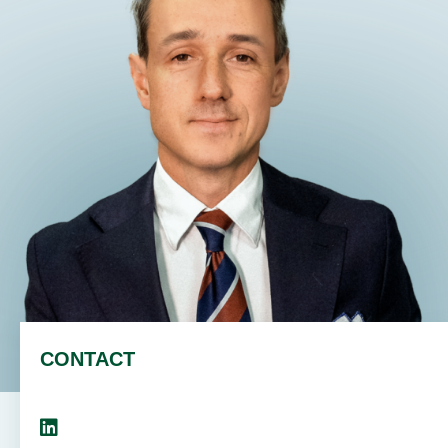
EN
DE
PL
CONTACT