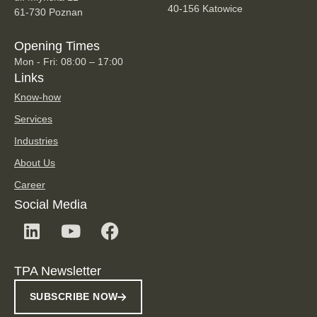
40-156 Katowice
61-730 Poznan
Opening Times
Mon - Fri: 08:00 – 17:00
Links
Know-how
Services
Industries
About Us
Career
Social Media
TPA Newsletter
SUBSCRIBE NOW