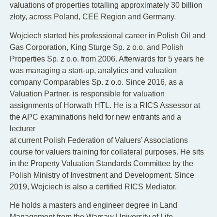
valuations of properties totalling approximately 30 billion
złoty, across Poland, CEE Region and Germany.
Wojciech started his professional career in Polish Oil and
Gas Corporation, King Sturge Sp. z o.o. and Polish
Properties Sp. z o.o. from 2006. Afterwards for 5 years he
was managing a start-up, analytics and valuation
company Comparables Sp. z o.o. Since 2016, as a
Valuation Partner, is responsible for valuation
assignments of Horwath HTL. He is a RICS Assessor at
the APC examinations held for new entrants and a
lecturer
at current Polish Federation of Valuers’ Associations
course for valuers training for collateral purposes. He sits
in the Property Valuation Standards Committee by the
Polish Ministry of Investment and Development. Since
2019, Wojciech is also a certified RICS Mediator.
He holds a masters and engineer degree in Land
Management from the Warsaw University of Life