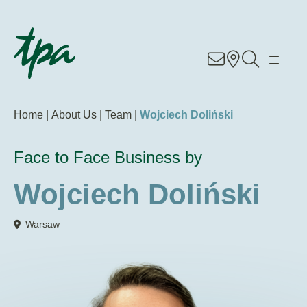
Know-how
Services
Home |
About Us |
Team |
Wojciech Doliński
Industries
Face to Face Business by
About Us
Wojciech Doliński
Career
Warsaw
Contact
Locations